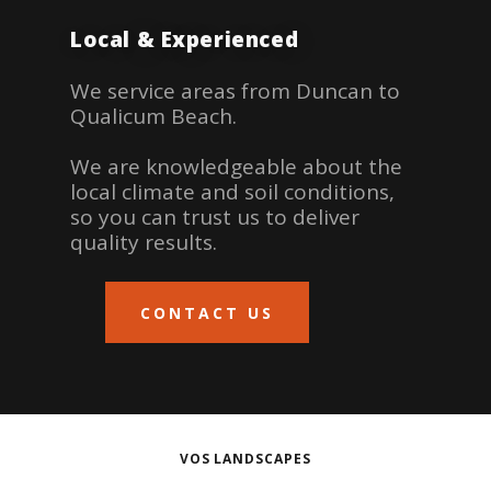
Local & Experienced
We service areas from Duncan to
Qualicum Beach.
We are knowledgeable about the
local climate and soil conditions,
so you can trust us to deliver
quality results.
CONTACT US
VOS LANDSCAPES