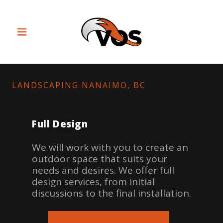
LANDSCAPING NANAIMO, BC
Full Design
We will work with you to create an
outdoor space that suits your
needs and desires. We offer full
design services, from initial
discussions to the final installation.