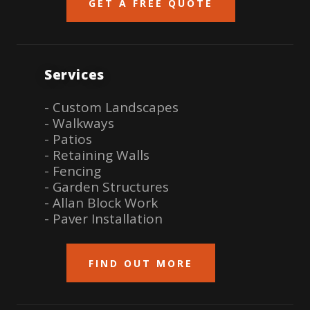
GET A FREE QUOTE
Services
- Custom Landscapes
- Walkways
- Patios
- Retaining Walls
- Fencing
- Garden Structures
- Allan Block Work
- Paver Installation
FIND OUT MORE